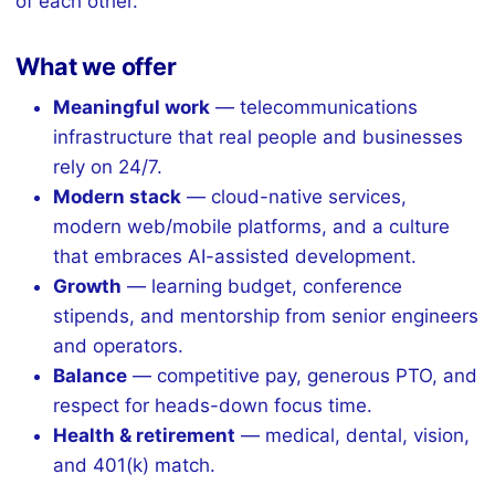
of each other.
What we offer
Meaningful work
— telecommunications
infrastructure that real people and businesses
rely on 24/7.
Modern stack
— cloud-native services,
modern web/mobile platforms, and a culture
that embraces AI-assisted development.
Growth
— learning budget, conference
stipends, and mentorship from senior engineers
and operators.
Balance
— competitive pay, generous PTO, and
respect for heads-down focus time.
Health & retirement
— medical, dental, vision,
and 401(k) match.