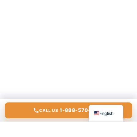
Español
1-888-570-6783
CALL US
English