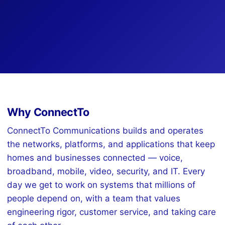
Why ConnectTo
ConnectTo Communications builds and operates
the networks, platforms, and applications that keep
homes and businesses connected — voice,
broadband, mobile, video, security, and IT. Every
day we get to work on systems that millions of
people depend on, with a team that values
engineering rigor, customer service, and taking care