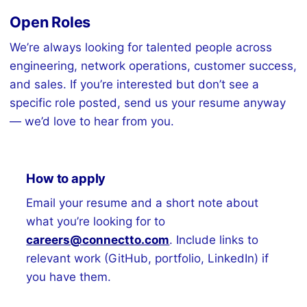
Open Roles
We’re always looking for talented people across
engineering, network operations, customer success,
and sales. If you’re interested but don’t see a
specific role posted, send us your resume anyway
— we’d love to hear from you.
How to apply
Email your resume and a short note about
what you’re looking for to
careers@connectto.com
. Include links to
relevant work (GitHub, portfolio, LinkedIn) if
you have them.