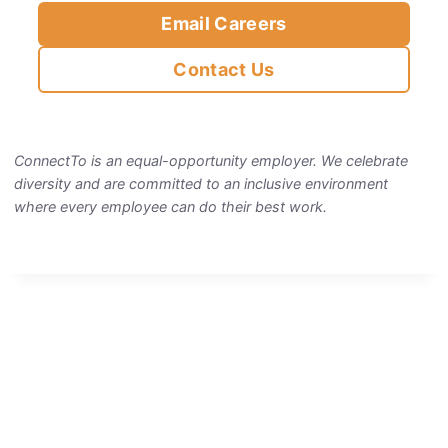
Email Careers
Contact Us
ConnectTo is an equal-opportunity employer. We celebrate
diversity and are committed to an inclusive environment
where every employee can do their best work.