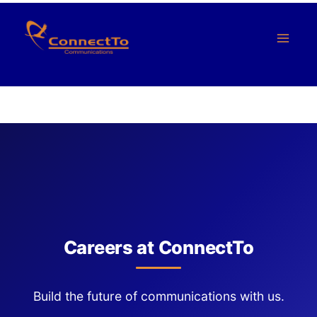
Skip
to
content
Careers at ConnectTo
Build the future of communications with us.