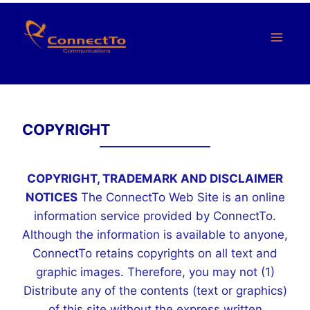
Skip
to
content
COPYRIGHT
COPYRIGHT, TRADEMARK AND DISCLAIMER
NOTICES
The ConnectTo Web Site is an online
information service provided by ConnectTo.
Although the information is available to anyone,
ConnectTo retains copyrights on all text and
graphic images. Therefore, you may not (1)
Distribute any of the contents (text or graphics)
of this site without the express written