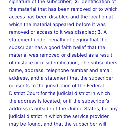
signature of the subscriber;
2
. Identification of
the material that has been removed or to which
access has been disabled and the location at
which the material appeared before it was
removed or access to it was disabled;
3
. A
statement under penalty of perjury that the
subscriber has a good faith belief that the
material was removed or disabled as a result
of mistake or misidentification; The subscribers
name, address, telephone number and email
address, and a statement that the subscriber
consents to the jurisdiction of the Federal
District Court for the judicial district in which
the address is located, or if the subscriber’s
address is outside of the United States, for any
judicial district in which the service provider
may be found, and that the subscriber will