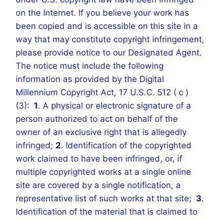
on the Internet. If you believe your work has
been copied and is accessible on this site in a
way that may constitute copyright infringement,
please provide notice to our Designated Agent.
The notice must include the following
information as provided by the Digital
Millennium Copyright Act, 17 U.S.C. 512 ( c )
(3):
1
. A physical or electronic signature of a
person authorized to act on behalf of the
owner of an exclusive right that is allegedly
infringed;
2
. Identification of the copyrighted
work claimed to have been infringed, or, if
multiple copyrighted works at a single online
site are covered by a single notification, a
representative list of such works at that site;
3
.
Identification of the material that is claimed to