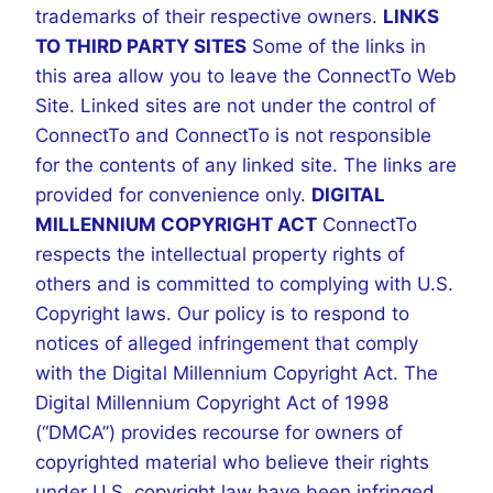
trademarks of their respective owners.
LINKS
TO THIRD PARTY SITES
Some of the links in
this area allow you to leave the ConnectTo Web
Site. Linked sites are not under the control of
ConnectTo and ConnectTo is not responsible
for the contents of any linked site. The links are
provided for convenience only.
DIGITAL
MILLENNIUM COPYRIGHT ACT
ConnectTo
respects the intellectual property rights of
others and is committed to complying with U.S.
Copyright laws. Our policy is to respond to
notices of alleged infringement that comply
with the Digital Millennium Copyright Act. The
Digital Millennium Copyright Act of 1998
(“DMCA”) provides recourse for owners of
copyrighted material who believe their rights
under U.S. copyright law have been infringed