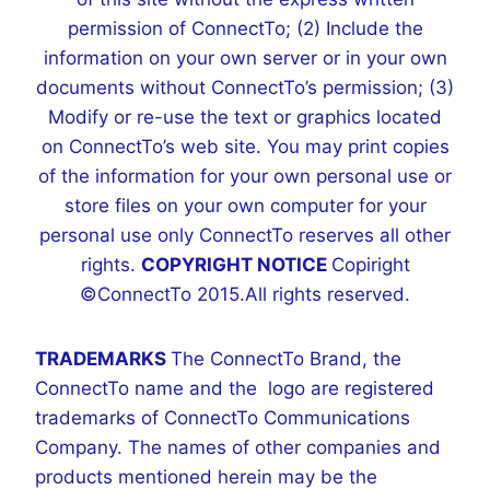
permission of ConnectTo; (2) Include the
information on your own server or in your own
documents without ConnectTo’s permission; (3)
Modify or re-use the text or graphics located
on ConnectTo’s web site. You may print copies
of the information for your own personal use or
store files on your own computer for your
personal use only ConnectTo reserves all other
rights.
COPYRIGHT NOTICE
Copiright
©ConnectTo 2015.All rights reserved.
TRADEMARKS
The ConnectTo Brand, the
ConnectTo name and the logo are registered
trademarks of ConnectTo Communications
Company. The names of other companies and
products mentioned herein may be the