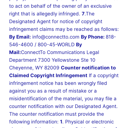
to act on behalf of the owner of an exclusive
right that is allegedly infringed.
7
.The
Designated Agent for notice of copyright
infringement claims may be reached as follows:
By Email:
info@connectto.com
By Phone:
818-
546-4600 / 800-45-WORLD
By
Mail:
ConnectTo Communications Legal
Department
7300 Yellowstone Ste 10
Cheyenne, WY 82009
Counter notification to
Claimed Copyright Infringement
If a copyright
infringement notice has been wrongly filed
against you as a result of mistake or a
misidentification of the material, you may file a
counter notification with our Designated Agent.
The counter notification must provide the
following information:
1
. Physical or electronic