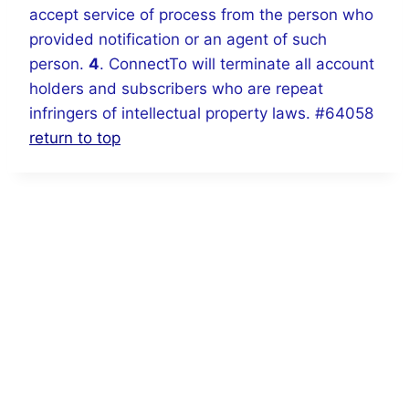
accept service of process from the person who
provided notification or an agent of such
person.
4
. ConnectTo will terminate all account
holders and subscribers who are repeat
infringers of intellectual property laws. #64058
return to top