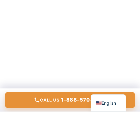
Español
1-888-570-6783
CALL US
English