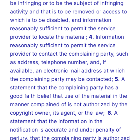
be infringing or to be the subject of infringing
activity and that is to be removed or access to
which is to be disabled, and information
reasonably sufficient to permit the service
provider to locate the material;
4
. Information
reasonably sufficient to permit the service
provider to contact the complaining party, such
as address, telephone number, and, if
available, an electronic mail address at which
the complaining party may be contacted;
5
. A
statement that the complaining party has a
good faith belief that use of the material in the
manner complained of is not authorized by the
copyright owner, its agent, or the law;
6
. A
statement that the information in the
notification is accurate and under penalty of
perjury, that the complaining party is authorized