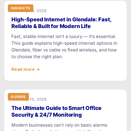
INSIGHTS
February 19, 2026
High-Speed Internet in Glendale: Fast,
Reliable & Built for Modern Life
Fast, stable internet isn’t a luxury — it’s essential.
This guide explains high-speed internet options in
Glendale, fiber vs cable vs fixed wireless, and how
to choose the right plan.
Read more →
GUIDES
February 10, 2026
The Ultimate Guide to Smart Office
Security & 24/7 Monitoring
Modern businesses can’t rely on basic alarms