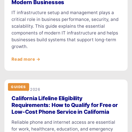
Modern Businesses
IT infrastructure setup and management plays a
critical role in business performance, security, and
scalability. This guide explains the essential
components of modern IT infrastructure and helps
businesses build systems that support long-term
growth.
Read more →
GUIDES
March 9, 2026
California Lifeline Eligibility
Requirements: How to Qualify for Free or
Low-Cost Phone Service in California
Reliable phone and internet access are essential
for work, healthcare, education, and emergency