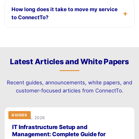
How long does it take to move my service
to ConnectTo?
Latest Articles and White Papers
Recent guides, announcements, white papers, and
customer-focused articles from ConnectTo.
GUIDES
March 23, 2026
IT Infrastructure Setup and
Management: Complete Guide for