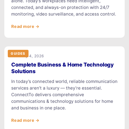
alone. Today’s workplaces need intelligent,
connected, and always-on protection with 24/7
monitoring, video surveillance, and access control.
Read more →
GUIDES
February 4, 2026
Complete Business & Home Technology
Solutions
In today’s connected world, reliable communication
services aren’t a luxury — they’re essential.
ConnectTo delivers comprehensive
communications & technology solutions for home
and business in one place.
Read more →