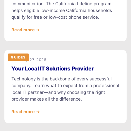
communication. The California Lifeline program
helps eligible low-income California households
qualify for free or low-cost phone service.
Read more →
GUIDES
February 27, 2026
Your Local IT Solutions Provider
Technology is the backbone of every successful
company. Learn what to expect from a professional
local IT partner—and why choosing the right
provider makes all the difference.
Read more →