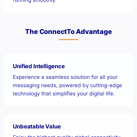
The ConnectTo Advantage
Unified Intelligence
Experience a seamless solution for all your
messaging needs, powered by cutting-edge
technology that simplifies your digital life.
Unbeatable Value