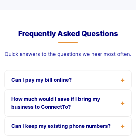
Frequently Asked Questions
Quick answers to the questions we hear most often.
Can I pay my bill online?
How much would I save if I bring my
business to ConnectTo?
Can I keep my existing phone numbers?