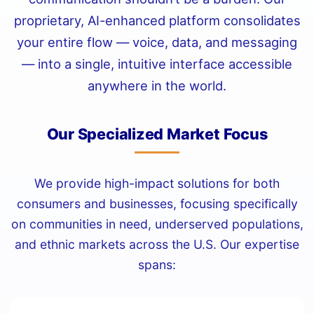
proprietary, AI-enhanced platform consolidates
your entire flow — voice, data, and messaging
— into a single, intuitive interface accessible
anywhere in the world.
Our Specialized Market Focus
We provide high-impact solutions for both
consumers and businesses, focusing specifically
on communities in need, underserved populations,
and ethnic markets across the U.S. Our expertise
spans: