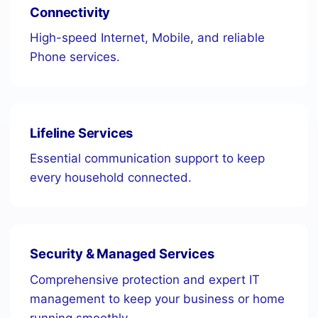
Connectivity
High-speed Internet, Mobile, and reliable
Phone services.
Lifeline Services
Essential communication support to keep
every household connected.
Security & Managed Services
Comprehensive protection and expert IT
management to keep your business or home
running smoothly.