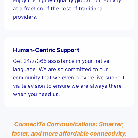
Enjoy the highest quality global connectivity
at a fraction of the cost of traditional
providers.
Human-Centric Support
Get 24/7/365 assistance in your native
language. We are so committed to our
community that we even provide live support
via television to ensure we are always there
when you need us.
ConnectTo Communications: Smarter,
faster, and more affordable connectivity.