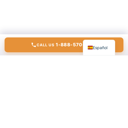
English
1-888-570-6783
CALL US
Español
Modern communications, internet, and IT solutions for
homes and businesses.
ConnectTo Communications
555 Riverdale Dr. Suite A
Glendale, CA 91204