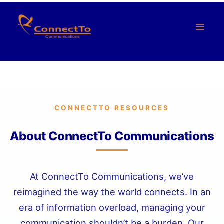
Saltar
al
Contenido
CONNECTTO RESOURCES
About ConnectTo Communications
At ConnectTo Communications, we’ve
reimagined the way the world connects. In an
era of information overload, managing your
communication shouldn’t be a burden. Our