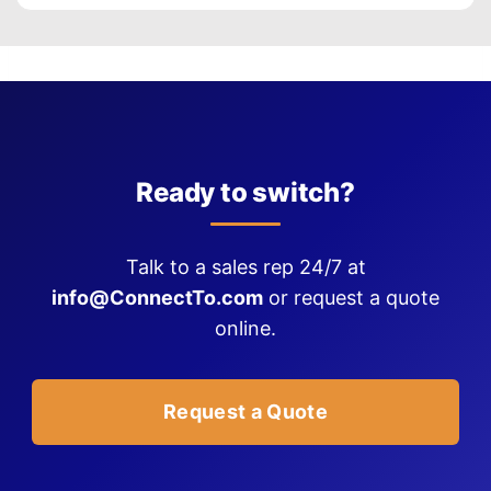
Ready to switch?
Talk to a sales rep 24/7 at
info@ConnectTo.com
or request a quote
online.
Request a Quote