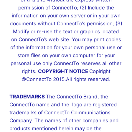
permission of ConnectTo; (2) Include the
information on your own server or in your own
documents without ConnectTo’s permission; (3)
Modify or re-use the text or graphics located
on ConnectTo’s web site. You may print copies
of the information for your own personal use or
store files on your own computer for your
personal use only ConnectTo reserves all other
rights.
COPYRIGHT NOTICE
Copiright
©ConnectTo 2015.All rights reserved.
TRADEMARKS
The ConnectTo Brand, the
ConnectTo name and the logo are registered
trademarks of ConnectTo Communications
Company. The names of other companies and
products mentioned herein may be the