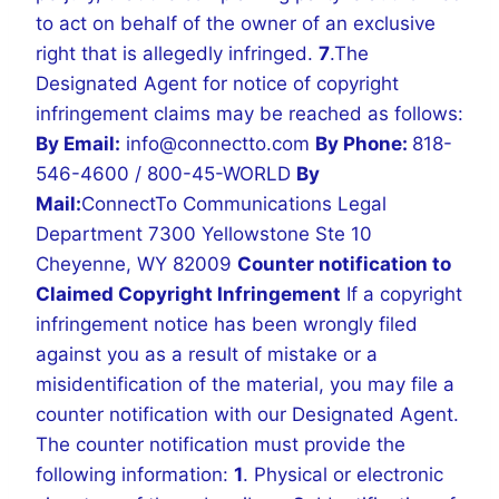
to act on behalf of the owner of an exclusive
right that is allegedly infringed.
7
.The
Designated Agent for notice of copyright
infringement claims may be reached as follows:
By Email:
info@connectto.com
By Phone:
818-
546-4600 / 800-45-WORLD
By
Mail:
ConnectTo Communications Legal
Department
7300 Yellowstone Ste 10
Cheyenne, WY 82009
Counter notification to
Claimed Copyright Infringement
If a copyright
infringement notice has been wrongly filed
against you as a result of mistake or a
misidentification of the material, you may file a
counter notification with our Designated Agent.
The counter notification must provide the
following information:
1
. Physical or electronic