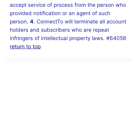
accept service of process from the person who
provided notification or an agent of such
person.
4
. ConnectTo will terminate all account
holders and subscribers who are repeat
infringers of intellectual property laws. #64058
return to top