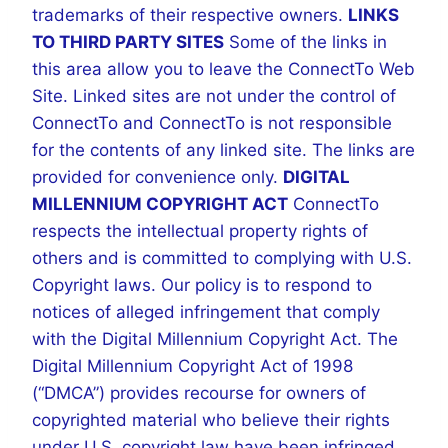
trademarks of their respective owners.
LINKS
TO THIRD PARTY SITES
Some of the links in
this area allow you to leave the ConnectTo Web
Site. Linked sites are not under the control of
ConnectTo and ConnectTo is not responsible
for the contents of any linked site. The links are
provided for convenience only.
DIGITAL
MILLENNIUM COPYRIGHT ACT
ConnectTo
respects the intellectual property rights of
others and is committed to complying with U.S.
Copyright laws. Our policy is to respond to
notices of alleged infringement that comply
with the Digital Millennium Copyright Act. The
Digital Millennium Copyright Act of 1998
(“DMCA”) provides recourse for owners of
copyrighted material who believe their rights
under U.S. copyright law have been infringed