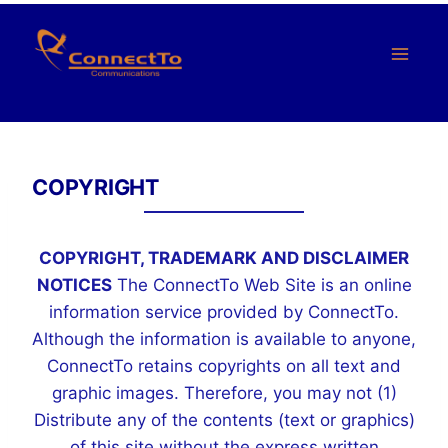
Saltar
al
Contenido
COPYRIGHT
COPYRIGHT, TRADEMARK AND DISCLAIMER
NOTICES
The ConnectTo Web Site is an online
information service provided by ConnectTo.
Although the information is available to anyone,
ConnectTo retains copyrights on all text and
graphic images. Therefore, you may not (1)
Distribute any of the contents (text or graphics)
of this site without the express written