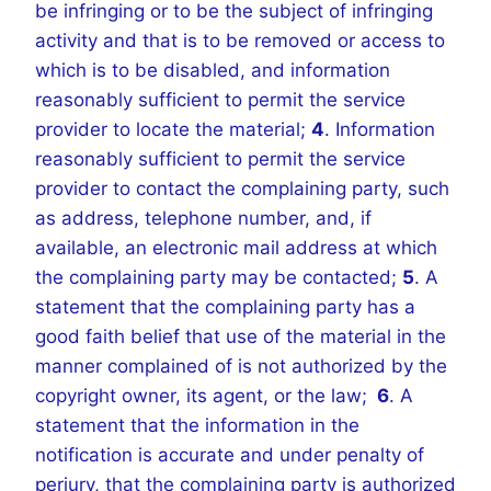
be infringing or to be the subject of infringing
activity and that is to be removed or access to
which is to be disabled, and information
reasonably sufficient to permit the service
provider to locate the material;
4
. Information
reasonably sufficient to permit the service
provider to contact the complaining party, such
as address, telephone number, and, if
available, an electronic mail address at which
the complaining party may be contacted;
5
. A
statement that the complaining party has a
good faith belief that use of the material in the
manner complained of is not authorized by the
copyright owner, its agent, or the law;
6
. A
statement that the information in the
notification is accurate and under penalty of
perjury, that the complaining party is authorized