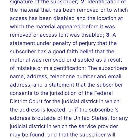
signature of the subscriber;
2
. Identification of
the material that has been removed or to which
access has been disabled and the location at
which the material appeared before it was
removed or access to it was disabled;
3
. A
statement under penalty of perjury that the
subscriber has a good faith belief that the
material was removed or disabled as a result
of mistake or misidentification; The subscribers
name, address, telephone number and email
address, and a statement that the subscriber
consents to the jurisdiction of the Federal
District Court for the judicial district in which
the address is located, or if the subscriber’s
address is outside of the United States, for any
judicial district in which the service provider
may be found, and that the subscriber will