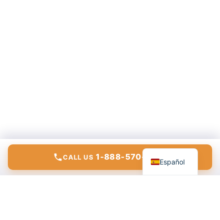
English
1-888-570-6783
CALL US
Español