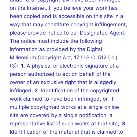
on the Internet. If you believe your work has
been copied and is accessible on this site in a
way that may constitute copyright infringement,
please provide notice to our Designated Agent.
The notice must include the following
information as provided by the Digital
Millennium Copyright Act, 17 U.S.C. 512 ( c )
(3):
1
. A physical or electronic signature of a
person authorized to act on behalf of the
owner of an exclusive right that is allegedly
infringed;
2
. Identification of the copyrighted
work claimed to have been infringed, or, if
multiple copyrighted works at a single online
site are covered by a single notification, a
representative list of such works at that site;
3
.
Identification of the material that is claimed to