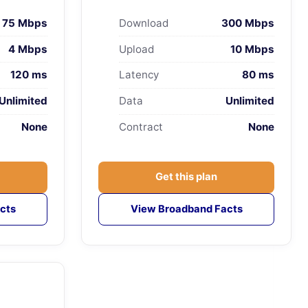
75 Mbps
Download
300 Mbps
4 Mbps
Upload
10 Mbps
120 ms
Latency
80 ms
Unlimited
Data
Unlimited
None
Contract
None
Get this plan
cts
View Broadband Facts