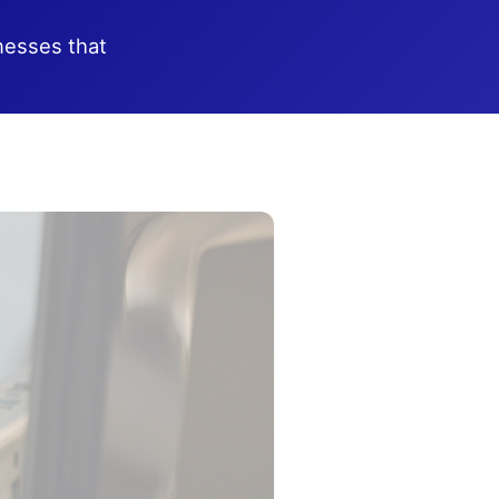
nesses that