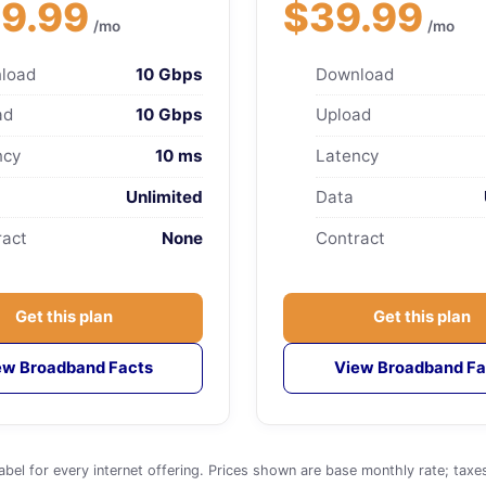
9.99
$39.99
/mo
/mo
load
10 Gbps
Download
ad
10 Gbps
Upload
ncy
10 ms
Latency
Unlimited
Data
ract
None
Contract
Get this plan
Get this plan
ew Broadband Facts
View Broadband Fa
for every internet offering. Prices shown are base monthly rate; taxes an