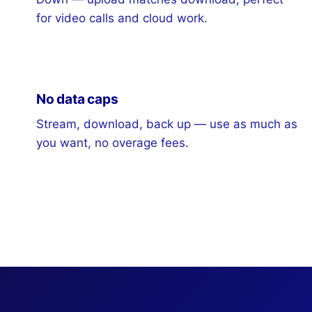
for video calls and cloud work.
No data caps
Stream, download, back up — use as much as
you want, no overage fees.