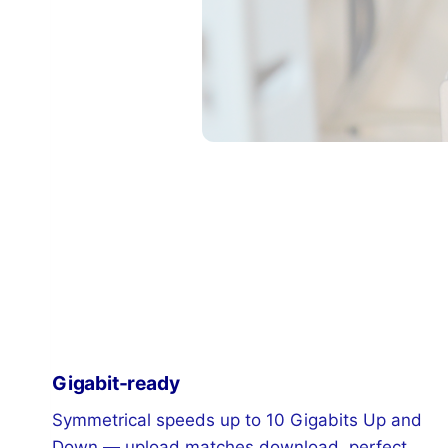
Gigabit-ready
Symmetrical speeds up to 10 Gigabits Up and
Down — upload matches download, perfect