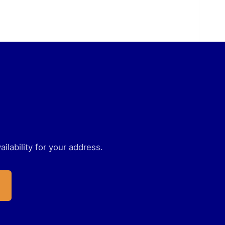
ilability for your address.