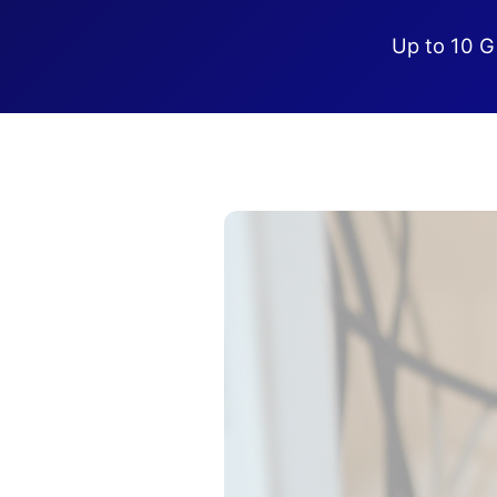
Up to 10 G