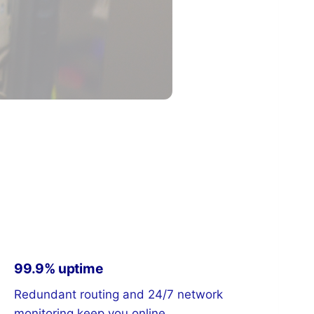
99.9% uptime
Redundant routing and 24/7 network
monitoring keep you online.