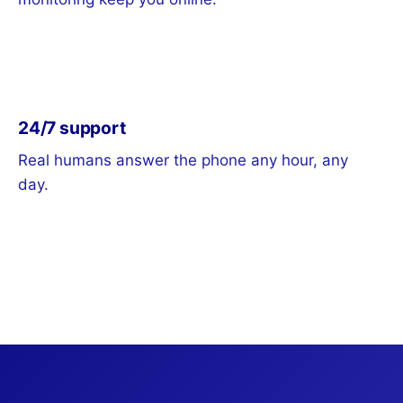
24/7 support
Real humans answer the phone any hour, any
day.