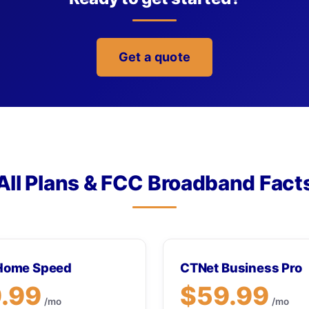
Get a quote
All Plans & FCC Broadband Fact
Home Speed
CTNet Business Pro
.99
$59.99
/mo
/mo