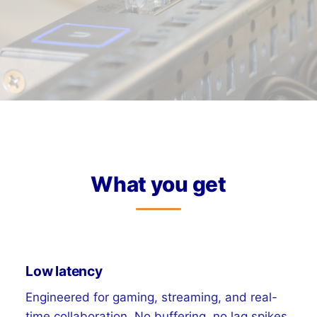
What you get
Low latency
Engineered for gaming, streaming, and real-
time collaboration. No buffering, no lag spikes.