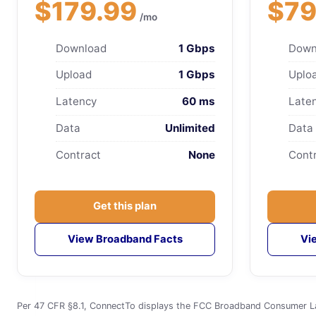
$179.99
$79
/mo
Download
1 Gbps
Down
Upload
1 Gbps
Uplo
Latency
60 ms
Late
Data
Unlimited
Data
Contract
None
Cont
Get this plan
View Broadband Facts
Vi
Per 47 CFR §8.1, ConnectTo displays the FCC Broadband Consumer Label 