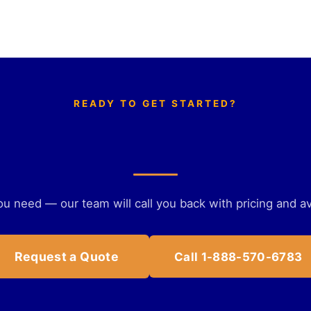
READY TO GET STARTED?
Get a personalized quote
ou need — our team will call you back with pricing and ava
Request a Quote
Call 1-888-570-6783