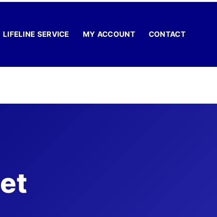
LIFELINE SERVICE
MY ACCOUNT
CONTACT
et