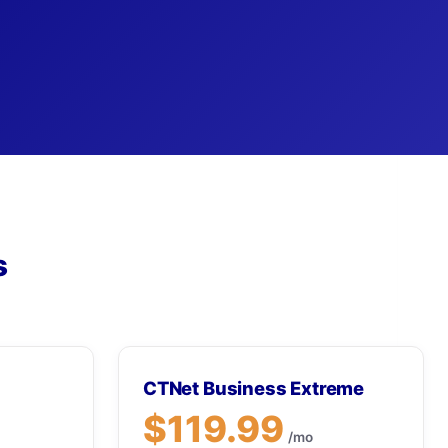
s
CTNet Business Extreme
$119.99
/mo