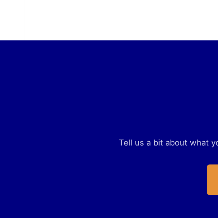
Tell us a bit about what y