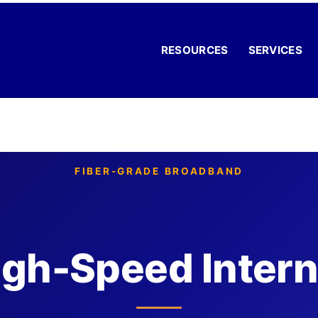
RESOURCES
SERVICES
FIBER-GRADE BROADBAND
igh-Speed Intern