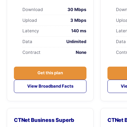
Download
30 Mbps
Down
Upload
3 Mbps
Uplo
Latency
140 ms
Late
Data
Unlimited
Data
Contract
None
Cont
Get this plan
View Broadband Facts
Vi
CTNet Business Superb
CTNet B