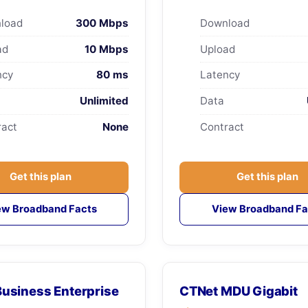
load
300 Mbps
Download
ad
10 Mbps
Upload
ncy
80 ms
Latency
Unlimited
Data
ract
None
Contract
Get this plan
Get this plan
ew Broadband Facts
View Broadband Fa
usiness Enterprise
CTNet MDU Gigabit