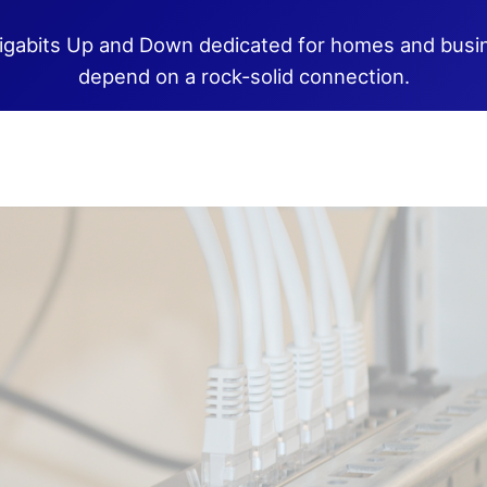
igabits Up and Down dedicated for homes and busi
depend on a rock-solid connection.