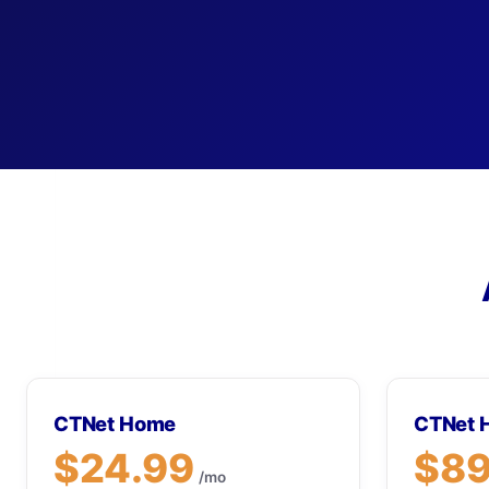
CTNet Home
CTNet 
$24.99
$89
/mo