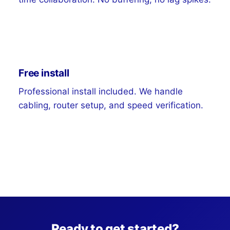
Free install
Professional install included. We handle
cabling, router setup, and speed verification.
Ready to get started?