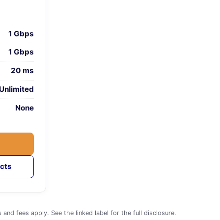
1 Gbps
1 Gbps
20 ms
Unlimited
None
cts
d fees apply. See the linked label for the full disclosure.