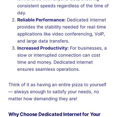
consistent speeds regardless of the time of
day.
Reliable Performance:
Dedicated internet
provides the stability needed for real-time
applications like video conferencing, VoIP,
and large data transfers.
Increased Productivity:
For businesses, a
slow or interrupted connection can cost
time and money. Dedicated internet
ensures seamless operations.
Think of it as having an entire pizza to yourself
— always enough to satisfy your needs, no
matter how demanding they are!
Why Choose Dedicated Internet for Your