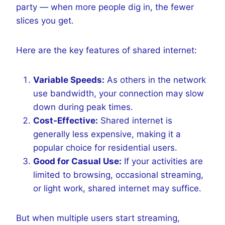
party — when more people dig in, the fewer
slices you get.
Here are the key features of shared internet:
Variable Speeds:
As others in the network
use bandwidth, your connection may slow
down during peak times.
Cost-Effective:
Shared internet is
generally less expensive, making it a
popular choice for residential users.
Good for Casual Use:
If your activities are
limited to browsing, occasional streaming,
or light work, shared internet may suffice.
But when multiple users start streaming,