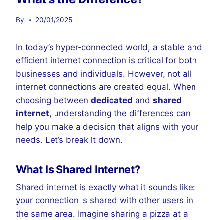
By
20/01/2025
In today’s hyper-connected world, a stable and
efficient internet connection is critical for both
businesses and individuals. However, not all
internet connections are created equal. When
choosing between
dedicated
and
shared
internet
, understanding the differences can
help you make a decision that aligns with your
needs. Let’s break it down.
What Is Shared Internet?
Shared internet is exactly what it sounds like:
your connection is shared with other users in
the same area. Imagine sharing a pizza at a