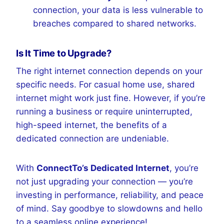
connection, your data is less vulnerable to
breaches compared to shared networks.
Is It Time to Upgrade?
The right internet connection depends on your
specific needs. For casual home use, shared
internet might work just fine. However, if you’re
running a business or require uninterrupted,
high-speed internet, the benefits of a
dedicated connection are undeniable.
With
ConnectTo’s Dedicated Internet
, you’re
not just upgrading your connection — you’re
investing in performance, reliability, and peace
of mind. Say goodbye to slowdowns and hello
to a seamless online experience!