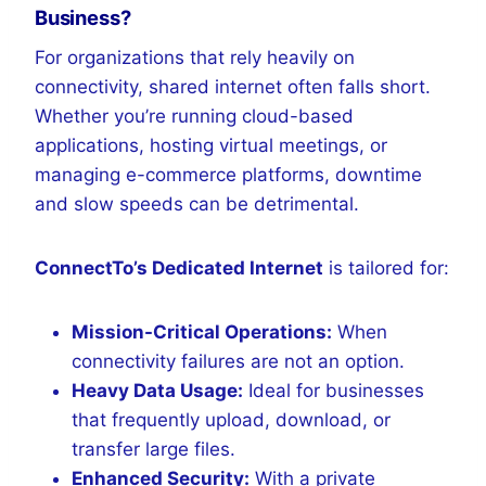
Business?
For organizations that rely heavily on
connectivity, shared internet often falls short.
Whether you’re running cloud-based
applications, hosting virtual meetings, or
managing e-commerce platforms, downtime
and slow speeds can be detrimental.
ConnectTo’s Dedicated Internet
is tailored for:
Mission-Critical Operations:
When
connectivity failures are not an option.
Heavy Data Usage:
Ideal for businesses
that frequently upload, download, or
transfer large files.
Enhanced Security:
With a private