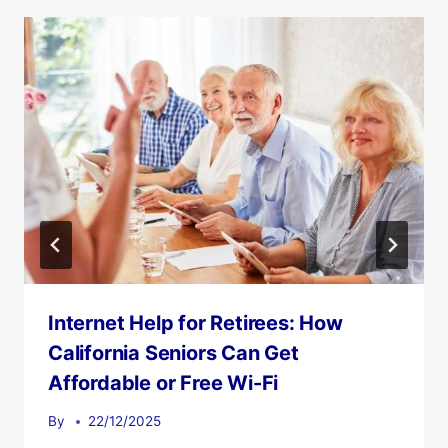
Internet Help for Retirees: How
California Seniors Can Get
Affordable or Free Wi-Fi
By
22/12/2025