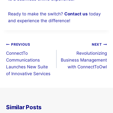
Ready to make the switch?
Contact us
today
and experience the difference!
Post
PREVIOUS
NEXT
navigation
ConnectTo
Revolutionizing
Communications
Business Management
Launches New Suite
with ConnectToOwl
of Innovative Services
Similar Posts