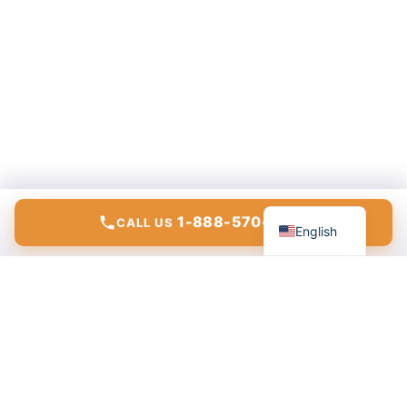
Español
1-888-570-6783
CALL US
English
Modern communications, internet, and IT solutions for
homes and businesses.