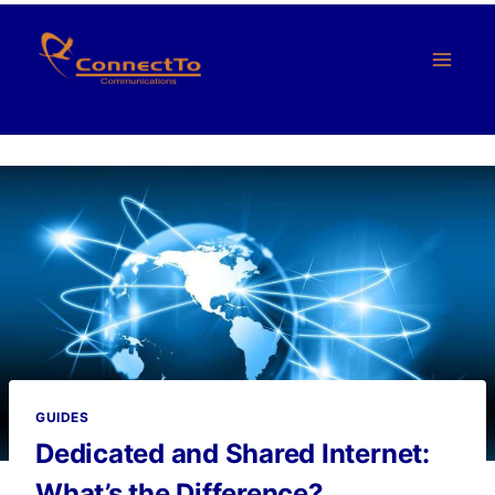
Skip
to
content
GUIDES
Dedicated and Shared Internet:
What’s the Difference?