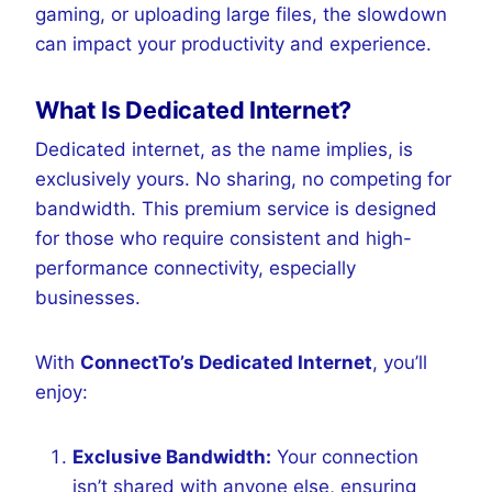
gaming, or uploading large files, the slowdown
can impact your productivity and experience.
What Is Dedicated Internet?
Dedicated internet, as the name implies, is
exclusively yours. No sharing, no competing for
bandwidth. This premium service is designed
for those who require consistent and high-
performance connectivity, especially
businesses.
With
ConnectTo’s Dedicated Internet
, you’ll
enjoy:
Exclusive Bandwidth:
Your connection
isn’t shared with anyone else, ensuring