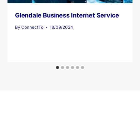
Glendale Business Internet Service
By
ConnectTo
18/09/2024