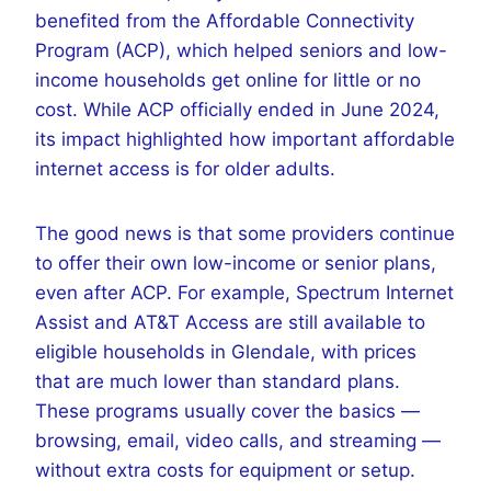
benefited from the Affordable Connectivity
Program (ACP), which helped seniors and low-
income households get online for little or no
cost. While ACP officially ended in June 2024,
its impact highlighted how important affordable
internet access is for older adults.
The good news is that some providers continue
to offer their own low-income or senior plans,
even after ACP. For example, Spectrum Internet
Assist and AT&T Access are still available to
eligible households in Glendale, with prices
that are much lower than standard plans.
These programs usually cover the basics —
browsing, email, video calls, and streaming —
without extra costs for equipment or setup.