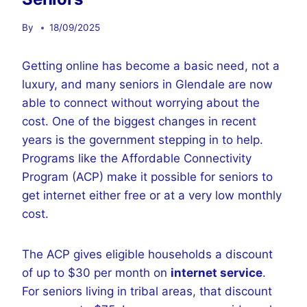
By
18/09/2025
Getting online has become a basic need, not a
luxury, and many seniors in Glendale are now
able to connect without worrying about the
cost. One of the biggest changes in recent
years is the government stepping in to help.
Programs like the Affordable Connectivity
Program (ACP) make it possible for seniors to
get internet either free or at a very low monthly
cost.
The ACP gives eligible households a discount
of up to $30 per month on
internet service
.
For seniors living in tribal areas, that discount