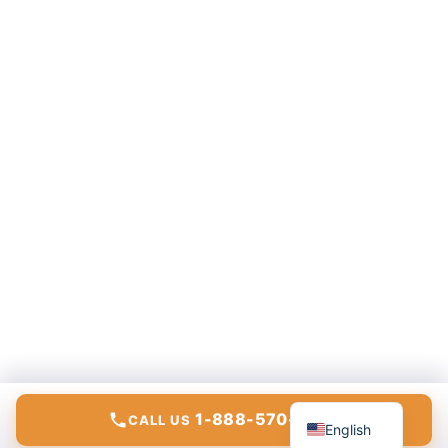
Español
1-888-570-6783
CALL US
English