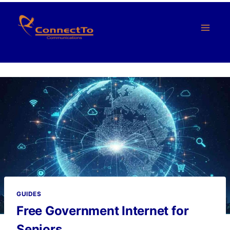
Skip
to
content
GUIDES
Free Government Internet for
Seniors