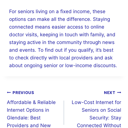
For seniors living on a fixed income, these
options can make all the difference. Staying
connected means easier access to online
doctor visits, keeping in touch with family, and
staying active in the community through news
and events. To find out if you qualify, it’s best
to check directly with local providers and ask
about ongoing senior or low-income discounts.
Post
PREVIOUS
NEXT
navigation
Affordable & Reliable
Low-Cost Internet for
Internet Options in
Seniors on Social
Glendale: Best
Security: Stay
Providers and New
Connected Without