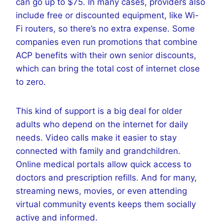
can go up to $75. In many cases, providers also
include free or discounted equipment, like Wi-
Fi routers, so there’s no extra expense. Some
companies even run promotions that combine
ACP benefits with their own senior discounts,
which can bring the total cost of internet close
to zero.
This kind of support is a big deal for older
adults who depend on the internet for daily
needs. Video calls make it easier to stay
connected with family and grandchildren.
Online medical portals allow quick access to
doctors and prescription refills. And for many,
streaming news, movies, or even attending
virtual community events keeps them socially
active and informed.