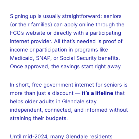
Signing up is usually straightforward: seniors
(or their families) can apply online through the
FCC’s website or directly with a participating
internet provider. All that’s needed is proof of
income or participation in programs like
Medicaid, SNAP, or Social Security benefits.
Once approved, the savings start right away.
In short, free government internet for seniors is
more than just a discount —
it’s a lifeline
that
helps older adults in Glendale stay
independent, connected, and informed without
straining their budgets.
Until mid-2024, many Glendale residents