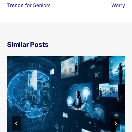
Trends for Seniors
Worry
Similar Posts