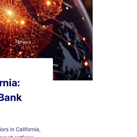
rnia:
 Bank
ors in California,