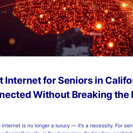
Internet for Seniors in Califo
nected Without Breaking the
 internet is no longer a luxury — it’s a necessity. For seni