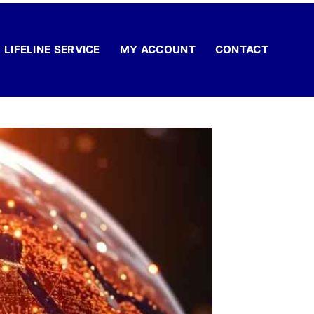
LIFELINE SERVICE
MY ACCOUNT
CONTACT