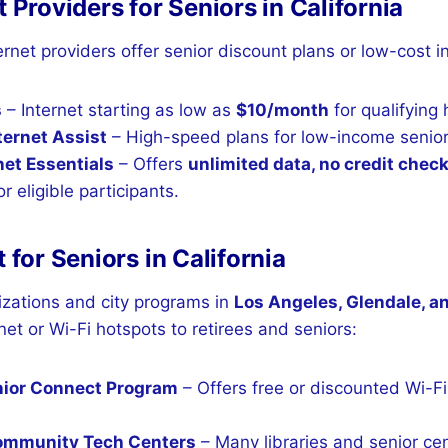
t Providers for Seniors in California
ernet providers offer senior discount plans or low-cost 
s
– Internet starting as low as
$10/month
for qualifying
ernet Assist
– High-speed plans for low-income senior
net Essentials
– Offers
unlimited data, no credit chec
r eligible participants.
t for Seniors in California
izations and city programs in
Los Angeles, Glendale, a
net or Wi-Fi hotspots to retirees and seniors:
nior Connect Program
– Offers free or discounted Wi-Fi 
Community Tech Centers
– Many libraries and senior cen