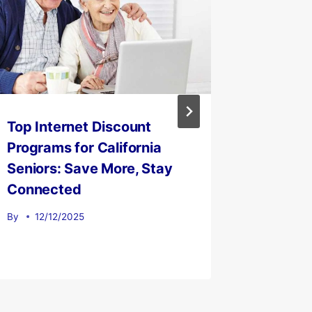
Top Internet Discount
IPTV, 
Programs for California
Platfor
Seniors: Save More, Stay
Compan
Connected
By
12/0
By
12/12/2025