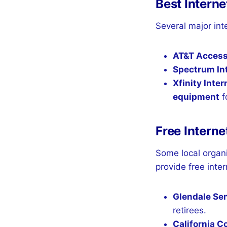
Best Interne
Several major int
AT&T Acces
Spectrum Int
Xfinity Inter
equipment
fo
Free Interne
Some local organ
provide free inter
Glendale Se
retirees.
California 