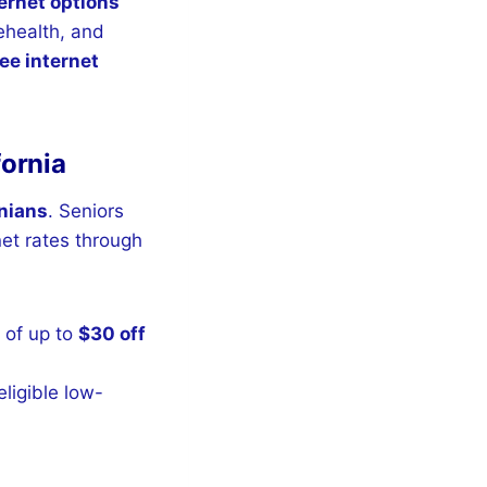
ernet options
ehealth, and
ee internet
fornia
rnians
. Seniors
net rates through
 of up to
$30 off
ligible low-