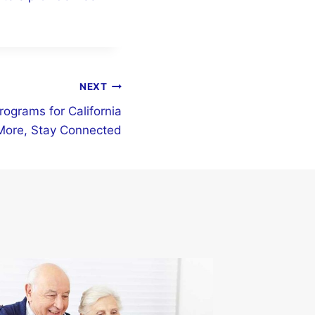
NEXT
rograms for California
More, Stay Connected