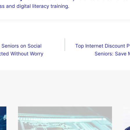
s and digital literacy training.
 Seniors on Social
Top Internet Discount P
cted Without Worry
Seniors: Save 