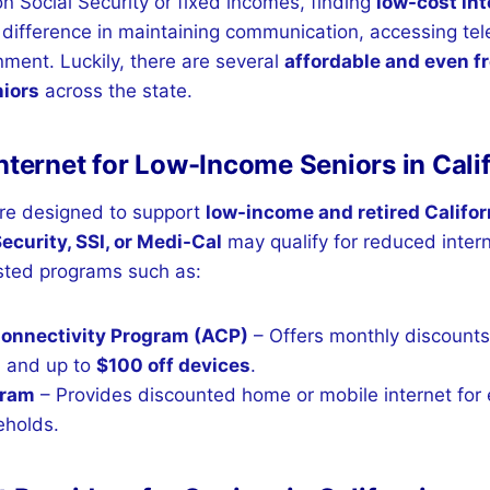
on Social Security or fixed incomes, finding
low-cost int
difference in maintaining communication, accessing tel
nment. Luckily, there are several
affordable and even fr
niors
across the state.
nternet for Low-Income Seniors in Cali
re designed to support
low-income and retired Califo
Security, SSI, or Medi-Cal
may qualify for reduced inter
ted programs such as:
Connectivity Program (ACP)
– Offers monthly discounts
s
and up to
$100 off devices
.
gram
– Provides discounted home or mobile internet for e
eholds.