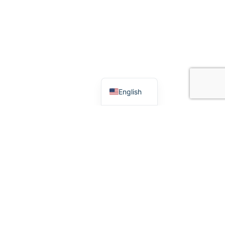
Español
English
CONNECT
Follow us for product updates,
service announcements, and
community stories.