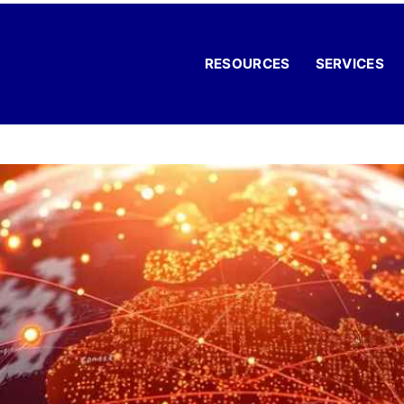
RESOURCES
SERVICES