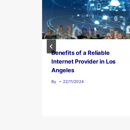
 Los
Benefits of a Reliable
e
Internet Provider in Los
All
Angeles
By
22/11/2024