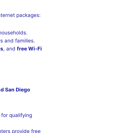
internet packages:
 households.
s and families.
ks
, and
free Wi-Fi
nd San Diego
for qualifying
ters provide free