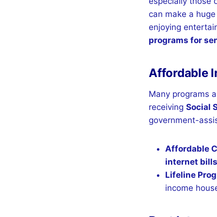
especially those 
can make a huge 
enjoying entertai
programs for se
Affordable I
Many programs a
receiving
Social 
government-assis
Affordable 
internet bill
Lifeline Pro
income hous