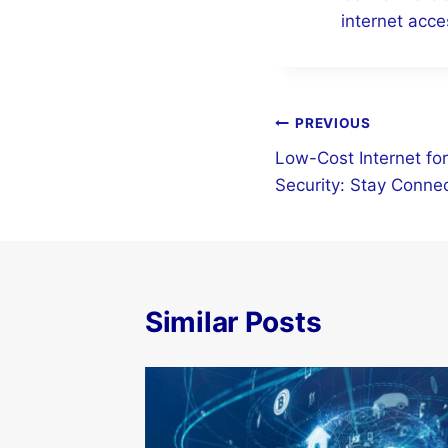
internet acces
Post
PREVIOUS
Low-Cost Internet for
navigation
Security: Stay Conne
Similar Posts