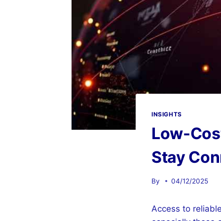
INSIGHTS
Low-Cost 
Stay Con
By
04/12/2025
Access to reliable