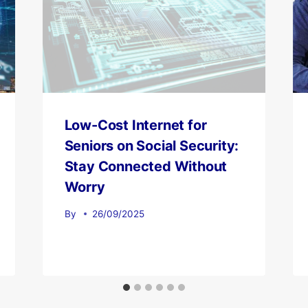
Low-Cost Internet for
Seniors on Social Security:
Stay Connected Without
Worry
By
26/09/2025