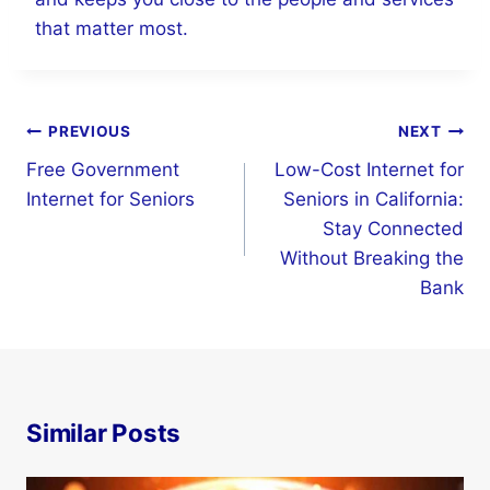
that matter most.
Post
PREVIOUS
NEXT
navigation
Free Government
Low-Cost Internet for
Internet for Seniors
Seniors in California:
Stay Connected
Without Breaking the
Bank
Similar Posts