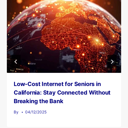
Low-Cost Internet for Seniors in
California: Stay Connected Without
Breaking the Bank
By
04/12/2025