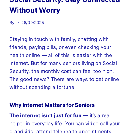
Without Worry
By
26/09/2025
Staying in touch with family, chatting with
friends, paying bills, or even checking your
health online — all of this is easier with the
internet. But for many seniors living on Social
Security, the monthly cost can feel too high.
The good news? There are ways to get online
without spending a fortune.
Why Internet Matters for Seniors
The internet isn’t just for fun
— it’s a real
helper in everyday life. You can video call your
grandkids, attend telehealth appointments,