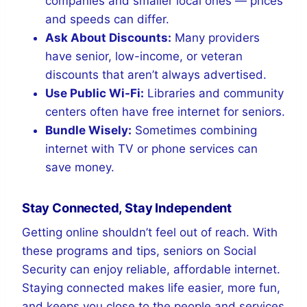
companies and smaller local ones — prices
and speeds can differ.
Ask About Discounts:
Many providers
have senior, low-income, or veteran
discounts that aren’t always advertised.
Use Public Wi-Fi:
Libraries and community
centers often have free internet for seniors.
Bundle Wisely:
Sometimes combining
internet with TV or phone services can
save money.
Stay Connected, Stay Independent
Getting online shouldn’t feel out of reach. With
these programs and tips, seniors on Social
Security can enjoy reliable, affordable internet.
Staying connected makes life easier, more fun,
and keeps you close to the people and services