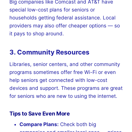
Big companies like Comcast and AT&T have
special low-cost plans for seniors or
households getting federal assistance. Local
providers may also offer cheaper options — so
it pays to shop around.
3. Community Resources
Libraries, senior centers, and other community
programs sometimes offer free Wi-Fi or even
help seniors get connected with low-cost
devices and support. These programs are great
for seniors who are new to using the internet.
Tips to Save Even More
Compare Plans:
Check both big