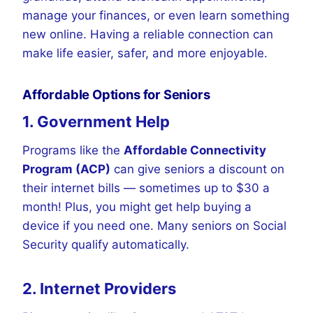
manage your finances, or even learn something
new online. Having a reliable connection can
make life easier, safer, and more enjoyable.
Affordable Options for Seniors
1. Government Help
Programs like the
Affordable Connectivity
Program (ACP)
can give seniors a discount on
their internet bills — sometimes up to $30 a
month! Plus, you might get help buying a
device if you need one. Many seniors on Social
Security qualify automatically.
2. Internet Providers