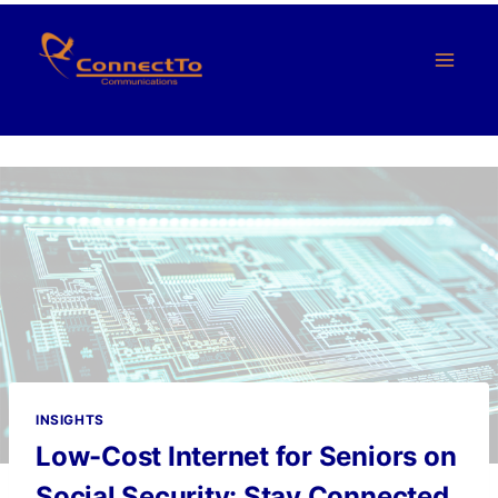
Skip
to
content
INSIGHTS
Low-Cost Internet for Seniors on
Social Security: Stay Connected