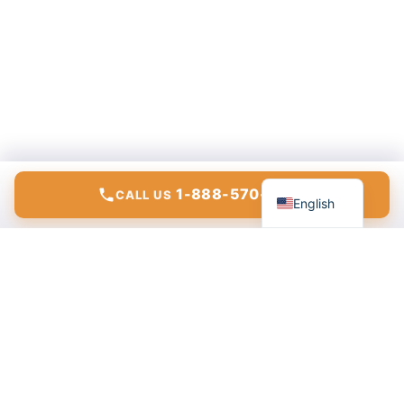
Español
1-888-570-6783
CALL US
English
Modern communications, internet, and IT solutions for
homes and businesses.
ConnectTo Communications